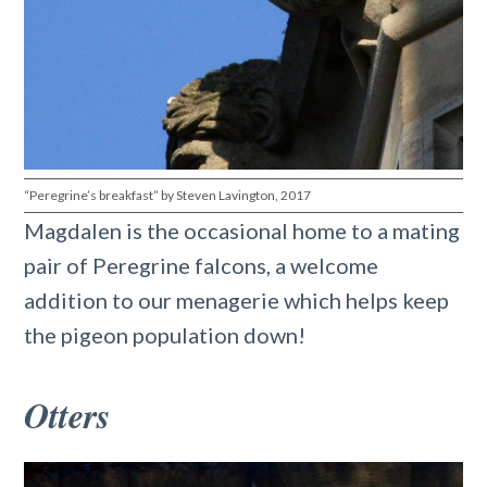
“Peregrine’s breakfast” by Steven Lavington, 2017
Magdalen is the occasional home to a mating
pair of Peregrine falcons, a welcome
addition to our menagerie which helps keep
the pigeon population down!
Otters