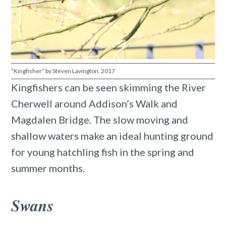
“Kingfisher” by Steven Lavington, 2017
Kingfishers can be seen skimming the River
Cherwell around Addison’s Walk and
Magdalen Bridge. The slow moving and
shallow waters make an ideal hunting ground
for young hatchling fish in the spring and
summer months.
Swans