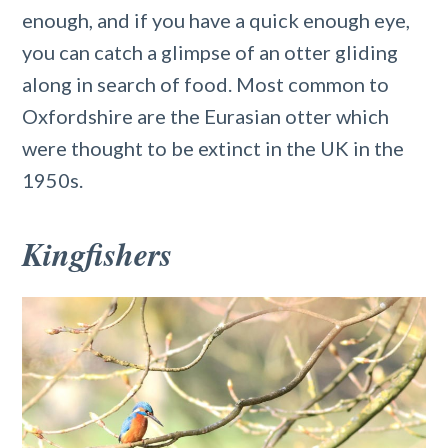
enough, and if you have a quick enough eye,
you can catch a glimpse of an otter gliding
along in search of food. Most common to
Oxfordshire are the Eurasian otter which
were thought to be extinct in the UK in the
1950s.
Kingfishers