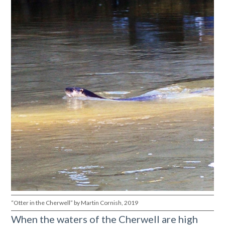
“Otter in the Cherwell” by Martin Cornish, 2019
When the waters of the Cherwell are high