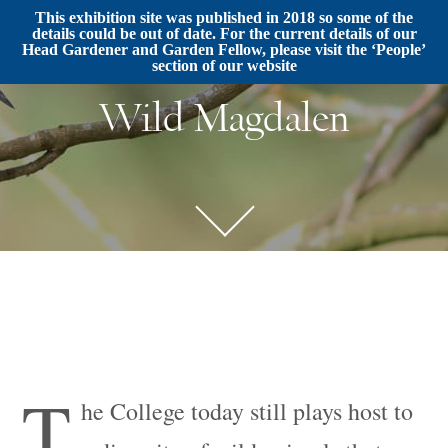
This exhibition site was published in 2018 so some of the
details could be out of date. For the current details of our
Head Gardener and Garden Fellow, please visit the ‘People’
section of our website
Wild Magdalen
T
he College today still plays host to