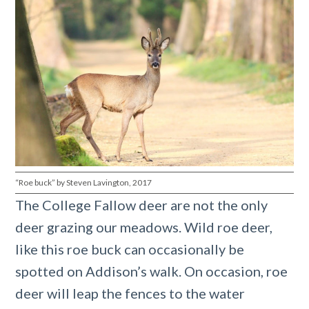
“Roe buck” by Steven Lavington, 2017
The College Fallow deer are not the only
deer grazing our meadows. Wild roe deer,
like this roe buck can occasionally be
spotted on Addison’s walk. On occasion, roe
deer will leap the fences to the water