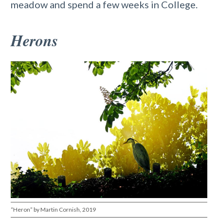
meadow and spend a few weeks in College.
Herons
“Heron” by Martin Cornish, 2019