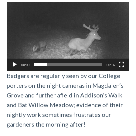
Video
Player
00:00
00:16
Badgers are regularly seen by our College
porters on the night cameras in Magdalen’s
Grove and further afield in Addison’s Walk
and Bat Willow Meadow; evidence of their
nightly work sometimes frustrates our
gardeners the morning after!