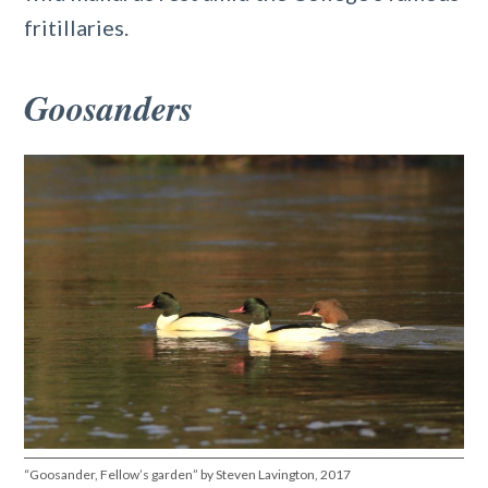
fritillaries.
Goosanders
“Goosander, Fellow’s garden” by Steven Lavington, 2017