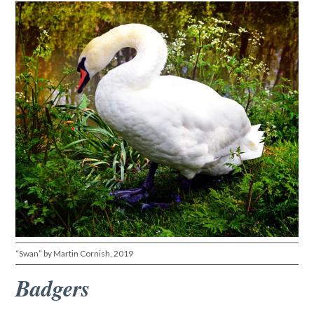
“Swan” by Martin Cornish, 2019
Badgers