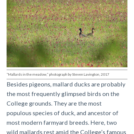
“Mallards in the meadow,” photograph by Steven Lavington, 2017
Besides pigeons, mallard ducks are probably
the most frequently glimpsed birds on the
College grounds. They are the most
populous species of duck, and ancestor of
most modern farmyard breeds. Here, two
wild mallards rest amid the College’s famous