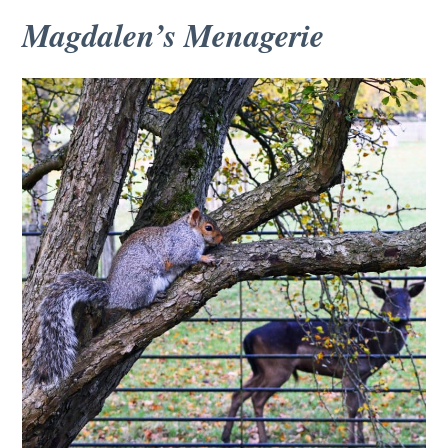
Magdalen’s Menagerie