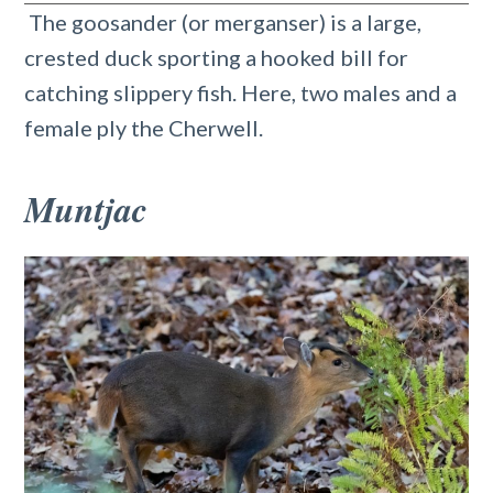
The goosander (or merganser) is a large,
crested duck sporting a hooked bill for
catching slippery fish. Here, two males and a
female ply the Cherwell.
Muntjac