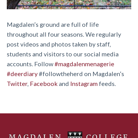
Magdalen’s ground are full of life
throughout all four seasons. We regularly
post videos and photos taken by staff,
students and visitors to our social media
accounts. Follow
#magdalenmenagerie
#deerdiary
#followtheherd on Magdalen’s
Twitter
,
Facebook
and
Instagram
feeds.