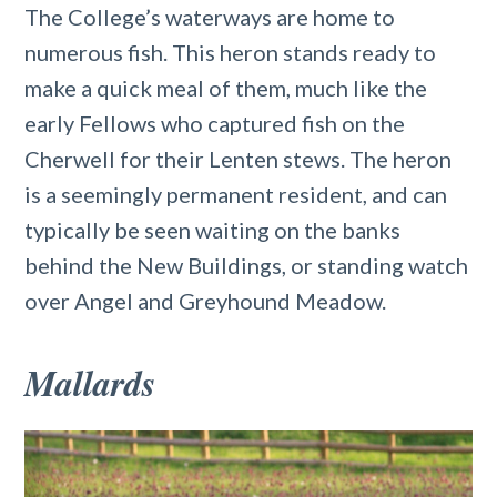
The College’s waterways are home to
numerous fish. This heron stands ready to
make a quick meal of them, much like the
early Fellows who captured fish on the
Cherwell for their Lenten stews. The heron
is a seemingly permanent resident, and can
typically be seen waiting on the banks
behind the New Buildings, or standing watch
over Angel and Greyhound Meadow.
Mallards