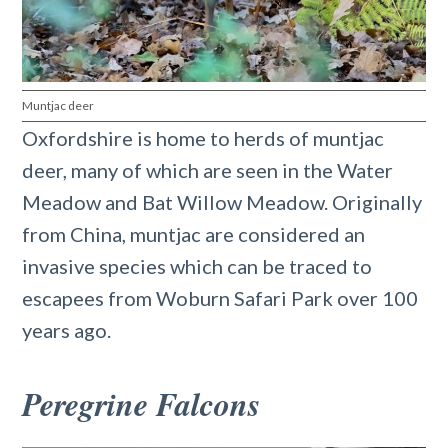
Muntjac deer
Oxfordshire is home to herds of muntjac
deer, many of which are seen in the Water
Meadow and Bat Willow Meadow. Originally
from China, muntjac are considered an
invasive species which can be traced to
escapees from Woburn Safari Park over 100
years ago.
Peregrine Falcons