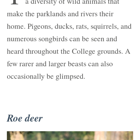
a diversity of wild animals that
make the parklands and rivers their
home. Pigeons, ducks, rats, squirrels, and
numerous songbirds can be seen and
heard throughout the College grounds. A
few rarer and larger beasts can also
occasionally be glimpsed.
Roe deer